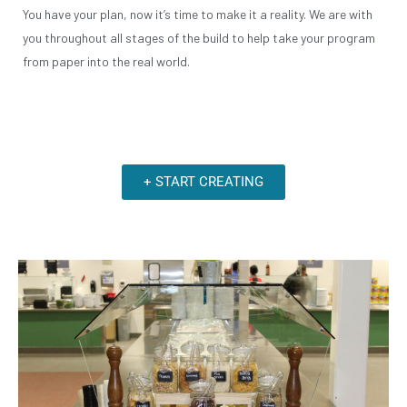
You have your plan, now it’s time to make it a reality. We are with
you throughout all stages of the build to help take your program
from paper into the real world.
+ START CREATING