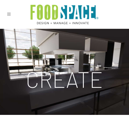
CREATE
See your ideas come to life