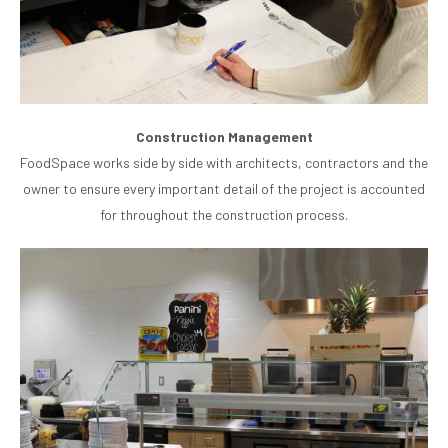
Construction Management
FoodSpace works side by side with architects, contractors and the
owner to ensure every important detail of the project is accounted
for throughout the construction process.