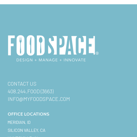
CONTACT US
408.244.FOOD (3663)
INFO@MYFOODSPACE.COM
OFFICE LOCATIONS
MERIDIAN, ID
SILICON VALLEY, CA