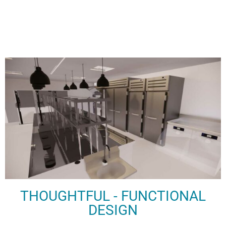
THOUGHTFUL - FUNCTIONAL
DESIGN