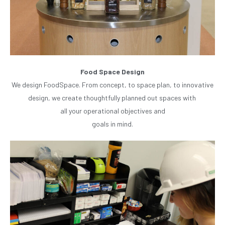
Food Space Design
We design FoodSpace. From concept, to space plan, to innovative
design, we create thoughtfully planned out spaces with
all your operational objectives and
goals in mind.