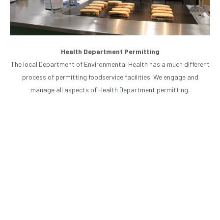
Health Department Permitting
The local Department of Environmental Health has a much different
process of permitting foodservice facilities. We engage and
manage all aspects of Health Department permitting.