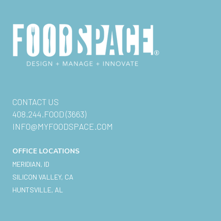
CONTACT US
408.244.FOOD (3663)
INFO@MYFOODSPACE.COM
OFFICE LOCATIONS
MERIDIAN, ID
SILICON VALLEY, CA
HUNTSVILLE, AL