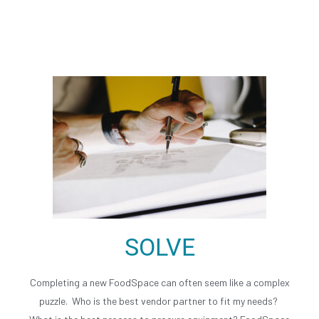
responsibilities so we provide the missing
link between you and your vendor partner.
SOLVE
Completing a new FoodSpace can often seem like a complex
puzzle. Who is the best vendor partner to fit my needs?