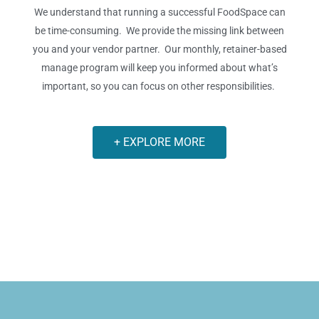
We understand that running a successful FoodSpace can
be time-consuming. We provide the missing link between
you and your vendor partner.
Our monthly, retainer-based
manage program will keep you informed about what’s
important, so you can focus on other responsibilities.
+ EXPLORE MORE