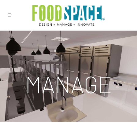
MANAGE
We understand that you have many other