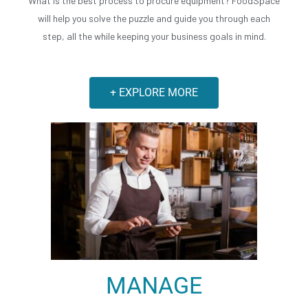
What is the best process to procure equipment? FoodSpace
will help you solve the puzzle and guide you through each
step, all the while keeping your business goals in mind.
+ EXPLORE MORE
MANAGE